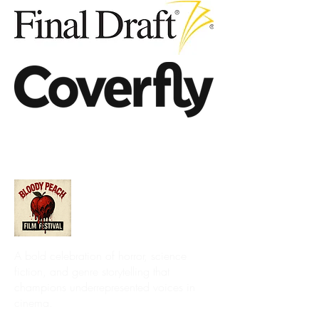
A bold celebration of horror, science
fiction, and genre storytelling that
champions underrepresented voices in
cinema.