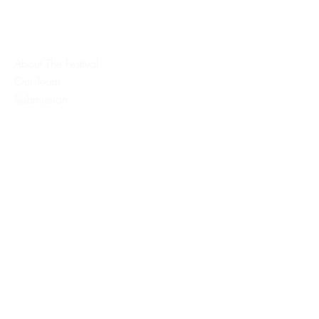
Quick Links:
About The Festival
Our Team
Submission
Register
Contact
Contact Info:
Executive Director
info@bloodypeachfilmfest.com
Co-Executive Director
emilyjaneofalltrades@gmail.com