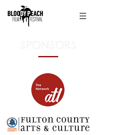
SPONSORS