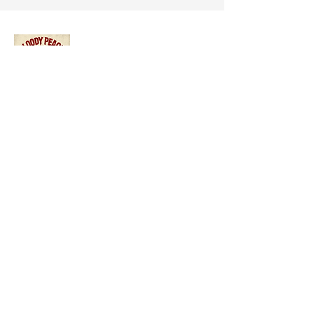
A bold celebration of horror, science
fiction, and genre storytelling that
champions underrepresented voices in
cinema.
Quick Links:
About The Festival
Our Team
Submission
Register
Contact