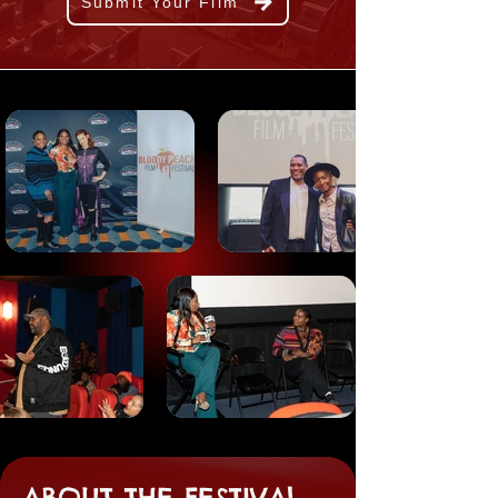
Submit Your Film