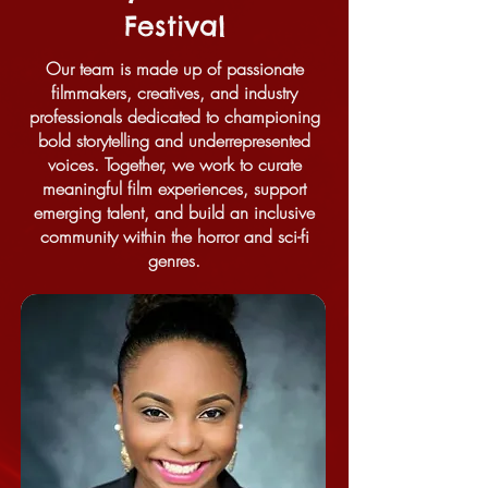
Festival
Our team is made up of passionate
filmmakers, creatives, and industry
professionals dedicated to championing
bold storytelling and underrepresented
voices. Together, we work to curate
meaningful film experiences, support
emerging talent, and build an inclusive
community within the horror and sci-fi
genres.