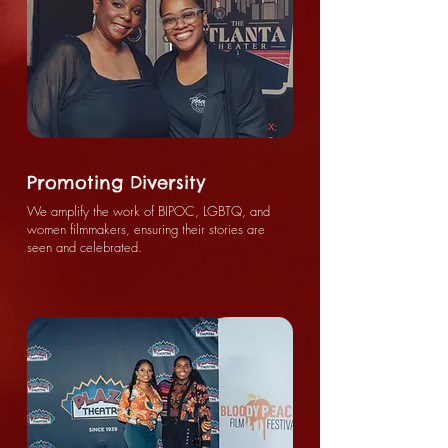
Promoting Diversity
We amplify the work of BIPOC, LGBTQ, and
women filmmakers, ensuring their stories are
seen and celebrated.