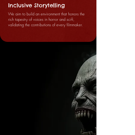
Inclusive Storytelling
We aim to build an environment that honors the
rich tapestry of voices in horror and sci-fi,
validating the contributions of every filmmaker.