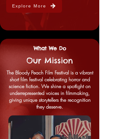
Explore More
What We Do
Our Mission
The Bloody Peach Film Festival is a vibrant
short film festival celebrating horror and
science fiction. We shine a spotlight on
underrepresented voices in filmmaking,
giving unique storytellers the recognition
they deserve.