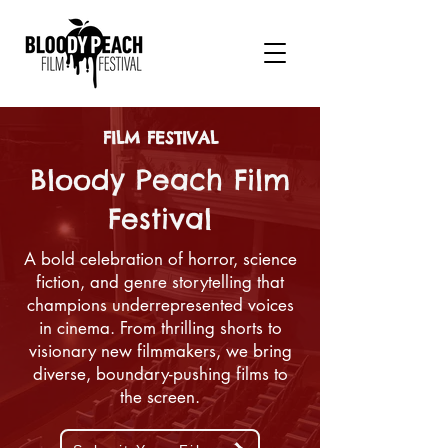
FILM FESTIVAL
Bloody Peach Film
Festival
A bold celebration of horror, science
fiction, and genre storytelling that
champions underrepresented voices
in cinema. From thrilling shorts to
visionary new filmmakers, we bring
diverse, boundary-pushing films to
the screen.