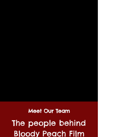
Meet Our Team
The people behind
Bloody Peach Film