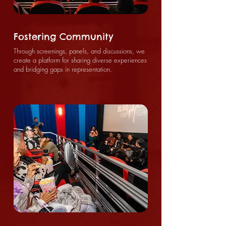
Fostering Community
Through screenings, panels, and discussions, we
create a platform for sharing diverse experiences
and bridging gaps in representation.