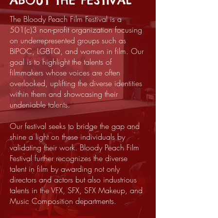
ABOUT THE FESTIVAL
The Bloody Peach Film Festival is a
501(c)3 non-profit organization focusing
on underrepresented groups such as
BIPOC, LGBTQ, and women in film. Our
goal is to highlight the talents of
filmmakers whose voices are often
overlooked, uplifting the diverse identities
within them and showcasing their
undeniable talents.
Our festival seeks to bridge the gap and
shine a light on these individuals by
validating their work. Bloody Peach Film
Festival further recognizes the diverse
talent in film by awarding not only
directors and actors but also industrious
talents in the VFX, SFX, SFX Makeup, and
Music Composition departments.