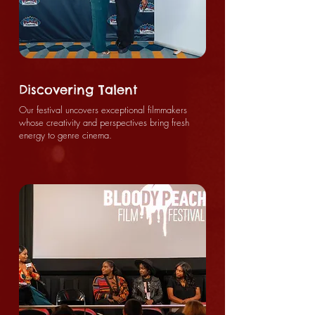
Discovering Talent
Our festival uncovers exceptional filmmakers
whose creativity and perspectives bring fresh
energy to genre cinema.