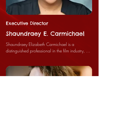
Executive Director
Shaundraey E. Carmichael
Shaundraey Elizabeth Carmichael is a 
distinguished professional in the film industry, 
currently holding the position of Executive 
Producer for the Bloody Peach Film Festival and 
serving as the Chief Executive Officer of Horror 
House Films, LLC. Her significant contributions 
have established her as a leader and innovator 
within the filmmaking community.

Ms. Carmichael commenced her career in the 
filmmaking sector many years ago, interning at 
the APEX Museum in Atlanta, Georgia. It was 
during this tenure that Dan Moore Sr., the 