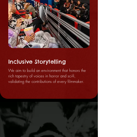
Inclusive Storytelling
We aim to build an environment that honors the
rich tapestry of voices in horror and sci-fi,
validating the contributions of every filmmaker.