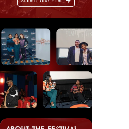
Submit Your Film