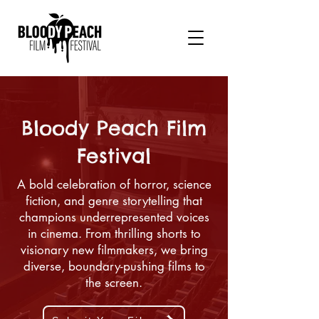
Bloody Peach Film
Festival
A bold celebration of horror, science
fiction, and genre storytelling that
champions underrepresented voices
in cinema. From thrilling shorts to
visionary new filmmakers, we bring
diverse, boundary-pushing films to
the screen.