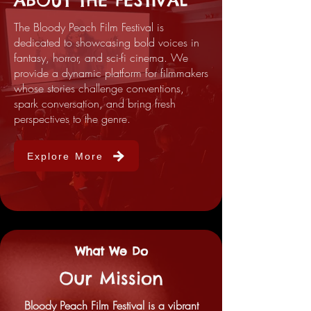
ABOUT THE FESTIVAL
The Bloody Peach Film Festival is
dedicated to showcasing bold voices in
fantasy, horror, and sci-fi cinema. We
provide a dynamic platform for filmmakers
whose stories challenge conventions,
spark conversation, and bring fresh
perspectives to the genre.
Explore More
What We Do
Our Mission
Bloody Peach Film Festival is a vibrant