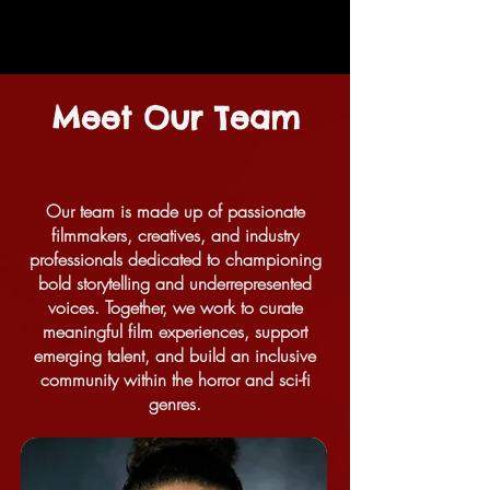
Meet Our Team
Our team is made up of passionate
filmmakers, creatives, and industry
professionals dedicated to championing
bold storytelling and underrepresented
voices. Together, we work to curate
meaningful film experiences, support
emerging talent, and build an inclusive
community within the horror and sci-fi
genres.