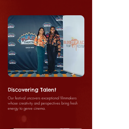
Discovering Talent
Our festival uncovers exceptional filmmakers
whose creativity and perspectives bring fresh
energy to genre cinema.