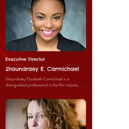
Executive Director
Shaundraey E. Carmichael
Shaundraey Elizabeth Carmichael is a 
distinguished professional in the film industry, 
currently holding the position of Executive 
Producer for the Bloody Peach Film Festival and 
serving as the Chief Executive Officer of Horror 
House Films, LLC. Her significant contributions 
have established her as a leader and innovator 
within the filmmaking community.
