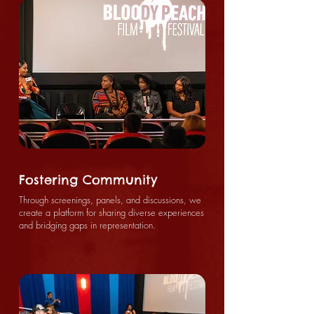
Fostering Community
Through screenings, panels, and discussions, we
create a platform for sharing diverse experiences
and bridging gaps in representation.