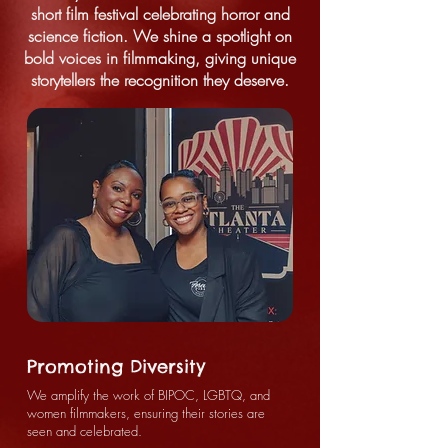
short film festival celebrating horror and
science fiction. We shine a spotlight on
bold voices in filmmaking, giving unique
storytellers the recognition they deserve.
Promoting Diversity
We amplify the work of BIPOC, LGBTQ, and
women filmmakers, ensuring their stories are
seen and celebrated.